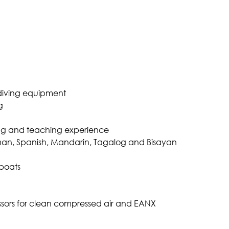
iving equipment
g
iving and teaching experience
rman, Spanish, Mandarin, Tagalog and Bisayan
boats
ors for clean compressed air and EANX