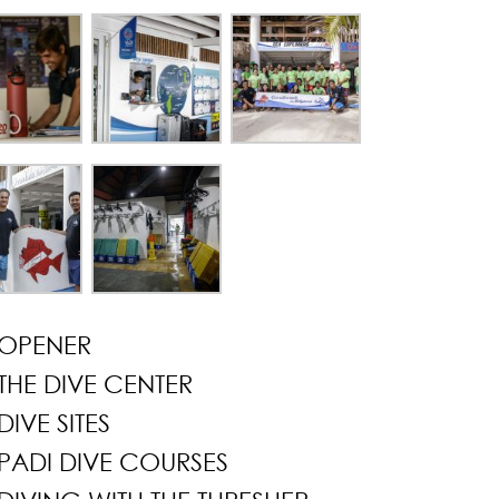
OPENER
THE DIVE CENTER
DIVE SITES
PADI DIVE COURSES