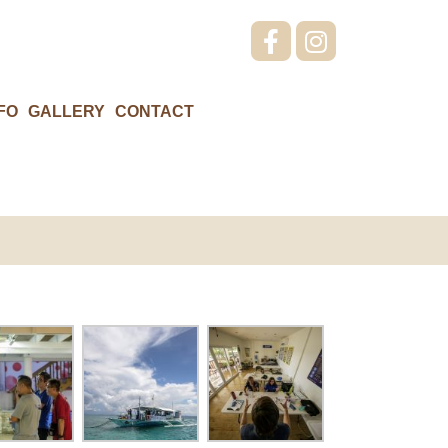
FO
GALLERY
CONTACT