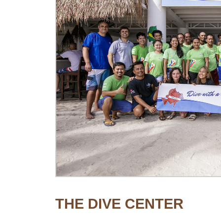
THE DIVE CENTER