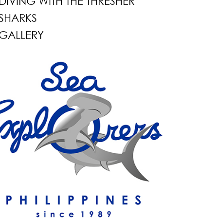
DIVING WITH THE THRESHER
SHARKS
GALLERY