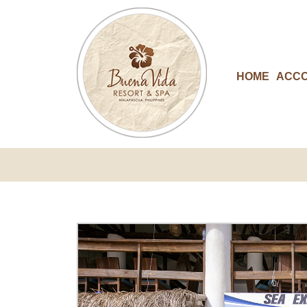
HOME
ACC