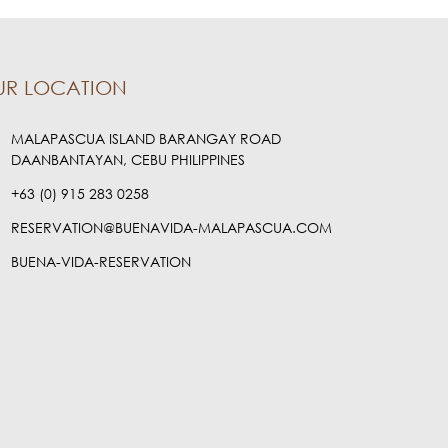
UR LOCATION
MALAPASCUA ISLAND BARANGAY ROAD
DAANBANTAYAN, CEBU PHILIPPINES
+63 (0) 915 283 0258
RESERVATION@BUENAVIDA-MALAPASCUA.COM
BUENA-VIDA-RESERVATION