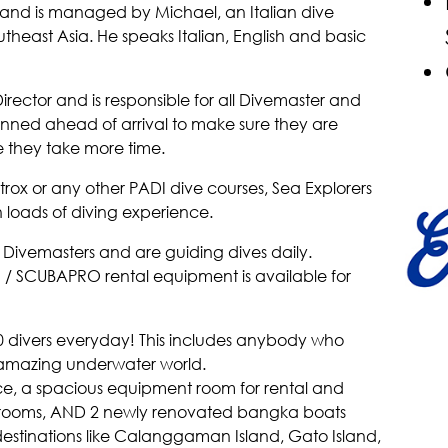
land is managed by Michael, an Italian dive
outheast Asia. He speaks Italian, English and basic
irector and is responsible for all Divemaster and
lanned ahead of arrival to make sure they are
 they take more time.
x or any other PADI dive courses, Sea Explorers
h loads of diving experience.
d Divemasters and are guiding dives daily.
 / SCUBAPRO rental equipment is available for
divers everyday! This includes anybody who
 amazing underwater world.
ffice, a spacious equipment room for rental and
ssrooms, AND 2 newly renovated bangka boats
t destinations like Calanggaman Island, Gato Island,