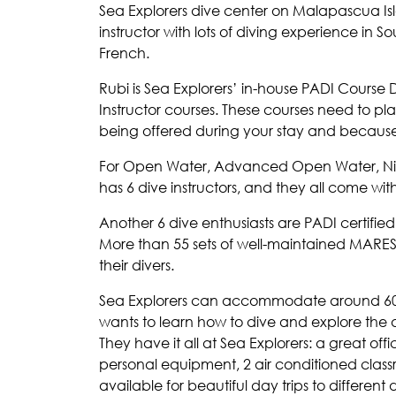
Sea Explorers dive center on Malapascua Is
instructor with lots of diving experience in S
French.
Rubi is Sea Explorers’ in-house PADI Course D
Instructor courses. These courses need to p
being offered during your stay and because
For Open Water, Advanced Open Water, Nitro
has 6 dive instructors, and they all come wit
Another 6 dive enthusiasts are PADI certifie
More than 55 sets of well-maintained MARES
their divers.
Sea Explorers can accommodate around 60 
wants to learn how to dive and explore the
They have it all at Sea Explorers: a great o
personal equipment, 2 air conditioned cla
available for beautiful day trips to differen