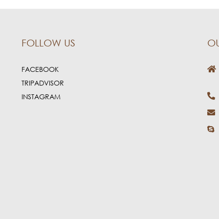
FOLLOW US
O
FACEBOOK
TRIPADVISOR
INSTAGRAM