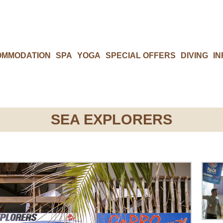
OMMODATION
SPA
YOGA
SPECIAL OFFERS
DIVING
IN
SEA EXPLORERS​