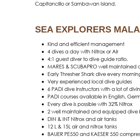
Capitancillo or Sambawan Island.
SEA EXPLORERS MALA
Kind and efficient management
4 dives a day with Nitrox or Air
4:1 guest diver to dive guide ratio.
MARES & SCUBAPRO well maintained d
Early Thresher Shark dive every mornin
Very experienced local dive guides
6 PADI dive instructors with a lot of d
PADI courses available in English, Ge
Every dive is possible with 32% Nitrox
2 well maintained and equipped dive 
DIN & INT Nitrox and air tanks
12 L & 15L air and nitrox tanks
BAUER PE550 and KAESER 550 compress