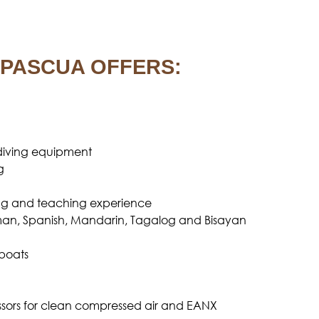
PASCUA OFFERS:
iving equipment
g
iving and teaching experience
rman, Spanish, Mandarin, Tagalog and Bisayan
boats
ors for clean compressed air and EANX