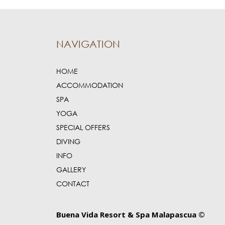
NAVIGATION
HOME
ACCOMMODATION
SPA
YOGA
SPECIAL OFFERS
DIVING
INFO
GALLERY
CONTACT
Buena Vida Resort & Spa Malapascua ©