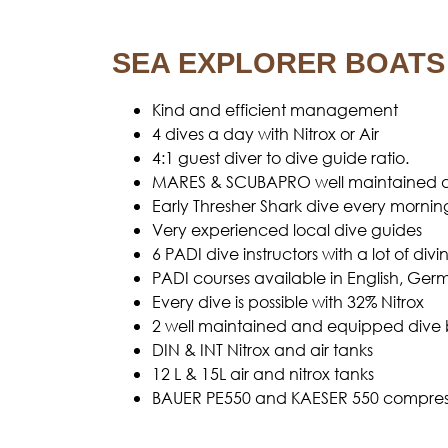
SEA EXPLORER BOATS
Kind and efficient management
4 dives a day with Nitrox or Air
4:1 guest diver to dive guide ratio.
MARES & SCUBAPRO well maintained d
Early Thresher Shark dive every mornin
Very experienced local dive guides
6 PADI dive instructors with a lot of d
PADI courses available in English, Ge
Every dive is possible with 32% Nitrox
2 well maintained and equipped dive 
DIN & INT Nitrox and air tanks
12 L & 15L air and nitrox tanks
BAUER PE550 and KAESER 550 compress