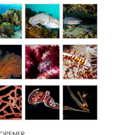
OPENER