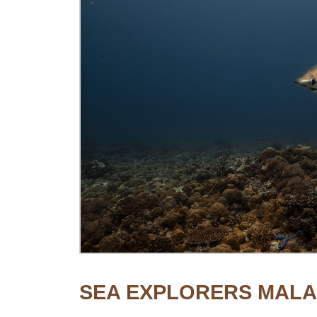
SEA EXPLORERS MAL