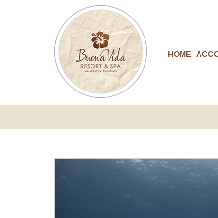
HOME
ACC