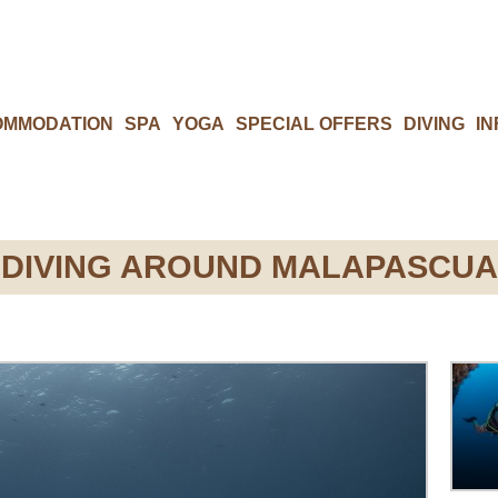
OMMODATION
SPA
YOGA
SPECIAL OFFERS
DIVING
IN
DIVING AROUND MALAPASCUA​