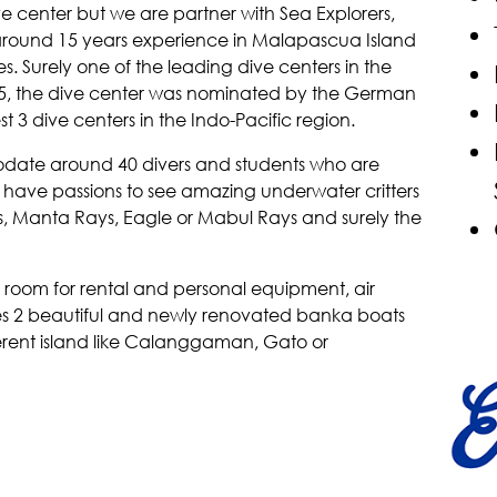
e center but we are partner with Sea Explorers,
 around 15 years experience in Malapascua Island
es. Surely one of the leading dive centers in the
015, the dive center was nominated by the German
3 dive centers in the Indo-Pacific region.
date around 40 divers and students who are
h have passions to see amazing underwater critters
ys, Manta Rays, Eagle or Mabul Rays and surely the
 room for rental and personal equipment, air
es 2 beautiful and newly renovated banka boats
ferent island like Calanggaman, Gato or