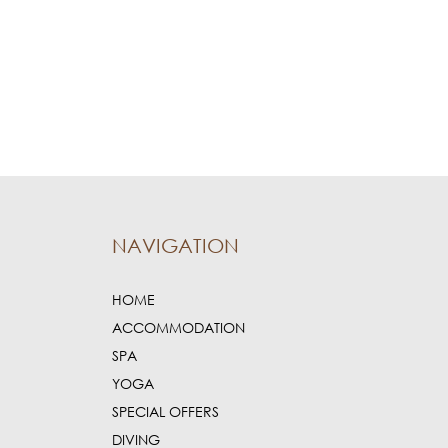
NAVIGATION
HOME
ACCOMMODATION
SPA
YOGA
SPECIAL OFFERS
DIVING