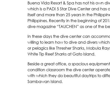
Buena Vida Resort & Spa has not his own div
which is a PADI 5 Star Dive Center and has
itself and more than 25 years in the Philippin
Philippines. Recently in the beginning of 2
dive magazine “TAUCHEN” as one of the best 
In these days the dive center can accommo
willing to learn how to dive and divers whic
or pelagics like Thresher Sharks, Mobula Ra
White Tip Reef Sharks at Gato Island.
Beside a great office, a spacious equipment
condition classroom the dive center operat
with which they do beautiful daytrips to dif
Sambawan Island.