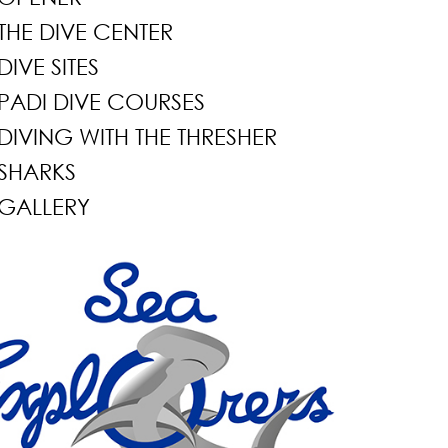
THE DIVE CENTER
DIVE SITES
PADI DIVE COURSES
DIVING WITH THE THRESHER
SHARKS
GALLERY