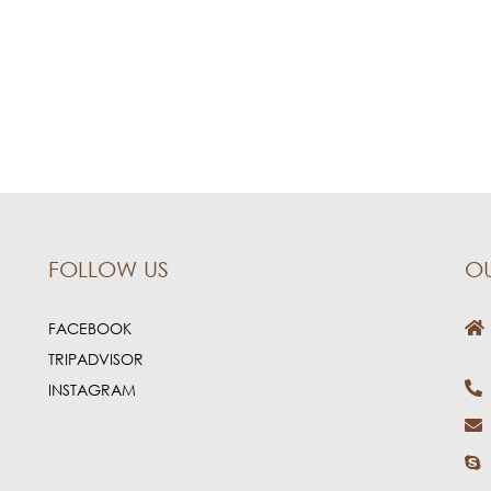
FOLLOW US
O
FACEBOOK
TRIPADVISOR
INSTAGRAM