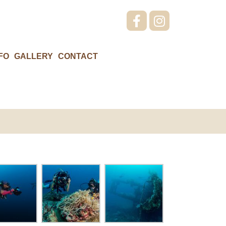
FO
GALLERY
CONTACT