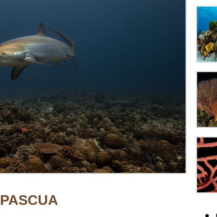
APASCUA