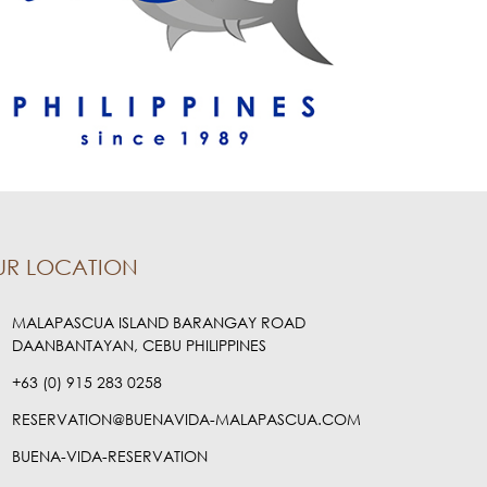
UR LOCATION
MALAPASCUA ISLAND BARANGAY ROAD
DAANBANTAYAN, CEBU PHILIPPINES
+63 (0) 915 283 0258
RESERVATION@BUENAVIDA-MALAPASCUA.COM
BUENA-VIDA-RESERVATION