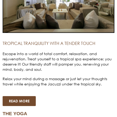
TROPICAL TRANQUILITY WITH A TENDER TOUCH
Escape into a world of total comfort, relaxation, and
rejuvenation. Treat yourself to a tropical spa experience; you
deserve it! Our friendly staff will pamper you, renewing your
mind, body, and soul.
Relax your mind during a massage or just let your thoughts
travel while enjoying the Jacuzzi under the tropical sky.
READ MORE
THE YOGA