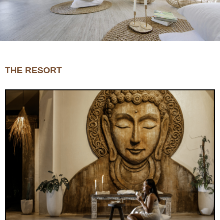
THE RESORT