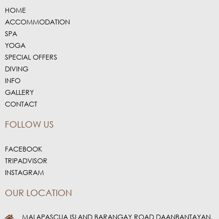
HOME
ACCOMMODATION
SPA
YOGA
SPECIAL OFFERS
DIVING
INFO
GALLERY
CONTACT
FOLLOW US
FACEBOOK
TRIPADVISOR
INSTAGRAM
OUR LOCATION
MALAPASCUA ISLAND BARANGAY ROAD DAANBANTAYAN,