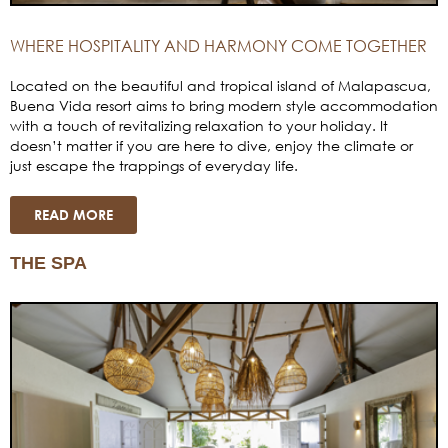
WHERE HOSPITALITY AND HARMONY COME TOGETHER
Located on the beautiful and tropical island of Malapascua,
Buena Vida resort aims to bring modern style accommodation
with a touch of revitalizing relaxation to your holiday. It
doesn’t matter if you are here to dive, enjoy the climate or
just escape the trappings of everyday life.
READ MORE
THE SPA