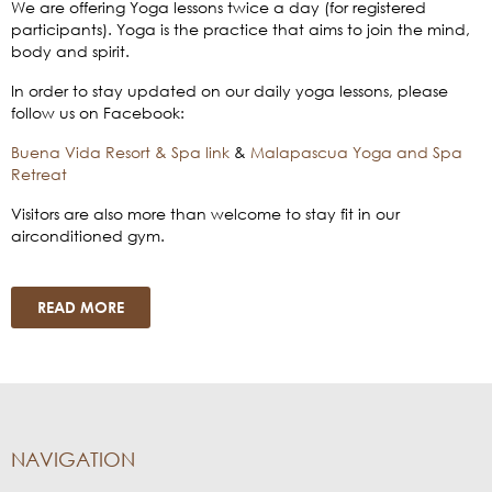
We are offering Yoga lessons twice a day (for registered
participants). Yoga is the practice that aims to join the mind,
body and spirit.
In order to stay updated on our daily yoga lessons, please
follow us on Facebook:
Buena Vida Resort & Spa link
&
Malapascua Yoga and Spa
Retreat
Visitors are also more than welcome to stay fit in our
airconditioned gym.
READ MORE
NAVIGATION