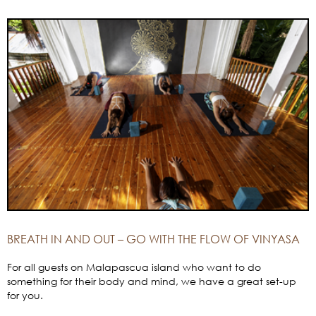
BREATH IN AND OUT – GO WITH THE FLOW OF VINYASA
For all guests on Malapascua island who want to do
something for their body and mind, we have a great set-up
for you.