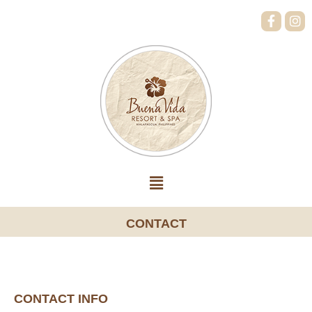
CONTACT
CONTACT INFO