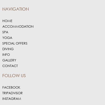
NAVIGATION
HOME
ACCOMMODATION
SPA
YOGA
SPECIAL OFFERS
DIVING
INFO
GALLERY
CONTACT
FOLLOW US
FACEBOOK
TRIPADVISOR
INSTAGRAM