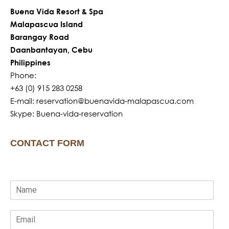
Buena Vida Resort & Spa
Malapascua Island
Barangay Road
Daanbantayan, Cebu
Philippines
Phone:
+63 (0) 915 283 0258
E-mail: reservation@buenavida-malapascua.com
Skype: Buena-vida-reservation
CONTACT FORM