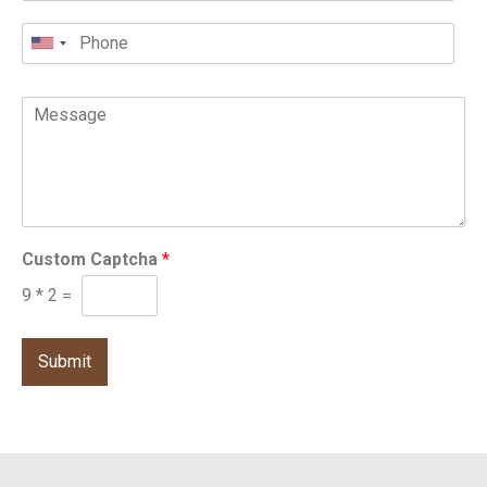
Custom Captcha
*
9
*
2
=
Submit