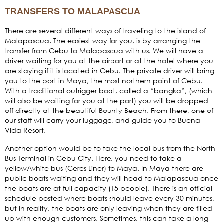
TRANSFERS TO MALAPASCUA
There are several different ways of traveling to the island of
Malapascua. The easiest way for you, is by arranging the
transfer from Cebu to Malapascua with us. We will have a
driver waiting for you at the airport or at the hotel where you
are staying if it is located in Cebu. The private driver will bring
you to the port in Maya, the most northern point of Cebu.
With a traditional outrigger boat, called a “bangka”, (which
will also be waiting for you at the port) you will be dropped
off directly at the beautiful Bounty Beach. From there, one of
our staff will carry your luggage, and guide you to Buena
Vida Resort.
Another option would be to take the local bus from the North
Bus Terminal in Cebu City. Here, you need to take a
yellow/white bus (Ceres Liner) to Maya. In Maya there are
public boats waiting and they will head to Malapascua once
the boats are at full capacity (15 people). There is an official
schedule posted where boats should leave every 30 minutes,
but in reality, the boats are only leaving when they are filled
up with enough customers. Sometimes, this can take a long