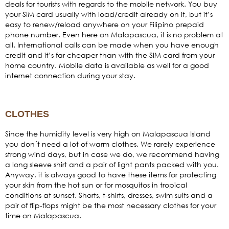
deals for tourists with regards to the mobile network. You buy
your SIM card usually with load/credit already on it, but it’s
easy to renew/reload anywhere on your Filipino prepaid
phone number. Even here on Malapascua, it is no problem at
all. International calls can be made when you have enough
credit and it’s far cheaper than with the SIM card from your
home country. Mobile data is available as well for a good
internet connection during your stay.
CLOTHES
Since the humidity level is very high on Malapascua Island
you don´t need a lot of warm clothes. We rarely experience
strong wind days, but in case we do, we recommend having
a long sleeve shirt and a pair of light pants packed with you.
Anyway, it is always good to have these items for protecting
your skin from the hot sun or for mosquitos in tropical
conditions at sunset. Shorts, t-shirts, dresses, swim suits and a
pair of flip-flops might be the most necessary clothes for your
time on Malapascua.