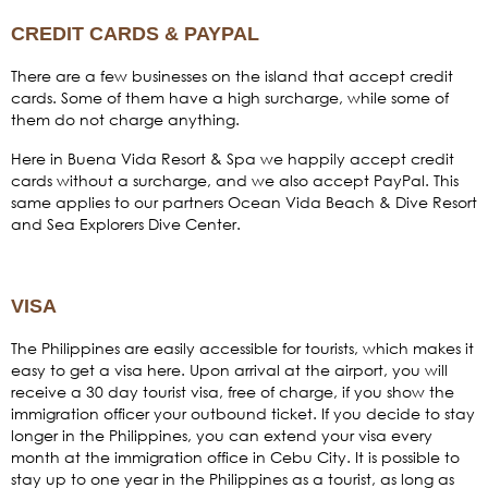
CREDIT CARDS & PAYPAL
There are a few businesses on the island that accept credit
cards. Some of them have a high surcharge, while some of
them do not charge anything.
Here in Buena Vida Resort & Spa we happily accept credit
cards without a surcharge, and we also accept PayPal. This
same applies to our partners Ocean Vida Beach & Dive Resort
and Sea Explorers Dive Center.
VISA
The Philippines are easily accessible for tourists, which makes it
easy to get a visa here. Upon arrival at the airport, you will
receive a 30 day tourist visa, free of charge, if you show the
immigration officer your outbound ticket. If you decide to stay
longer in the Philippines, you can extend your visa every
month at the immigration office in Cebu City. It is possible to
stay up to one year in the Philippines as a tourist, as long as