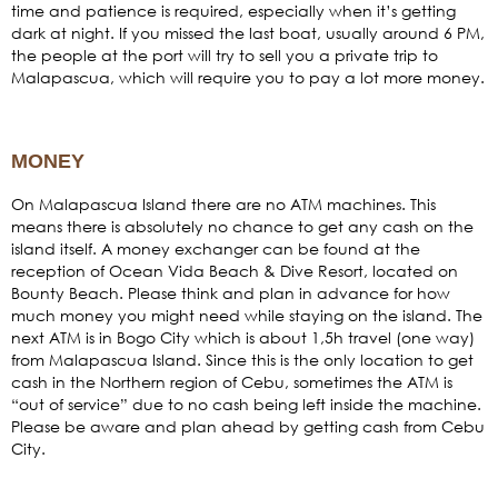
time and patience is required, especially when it’s getting
dark at night. If you missed the last boat, usually around 6 PM,
the people at the port will try to sell you a private trip to
Malapascua, which will require you to pay a lot more money.
MONEY
On Malapascua Island there are no ATM machines. This
means there is absolutely no chance to get any cash on the
island itself. A money exchanger can be found at the
reception of Ocean Vida Beach & Dive Resort, located on
Bounty Beach. Please think and plan in advance for how
much money you might need while staying on the island. The
next ATM is in Bogo City which is about 1,5h travel (one way)
from Malapascua Island. Since this is the only location to get
cash in the Northern region of Cebu, sometimes the ATM is
“out of service” due to no cash being left inside the machine.
Please be aware and plan ahead by getting cash from Cebu
City.