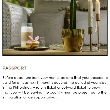
PASSPORT
Before departure from your home, be sure that your passport is
valid for at least six (6) months beyond the period of your stay
in the Philippines. A return ticket or outward ticket to show
that you will be leaving the country must be presented to the
immigration officers upon arrival.