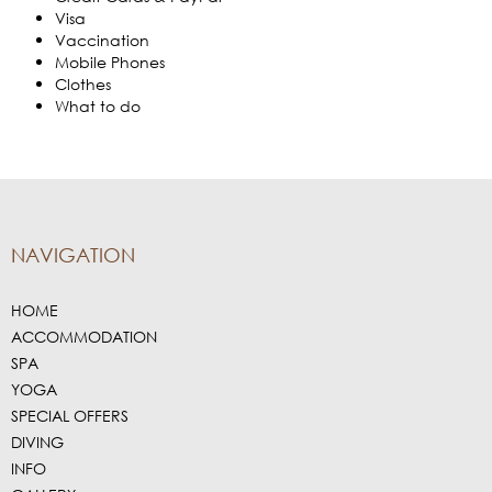
Visa
Vaccination
Mobile Phones
Clothes
What to do
NAVIGATION
HOME
ACCOMMODATION
SPA
YOGA
SPECIAL OFFERS
DIVING
INFO