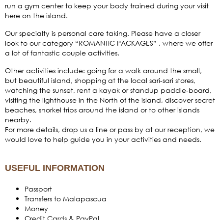
run a gym center to keep your body trained during your visit
here on the island.
Our specialty is personal care taking. Please have a closer
look to our category “ROMANTIC PACKAGES” , where we offer
a lot of fantastic couple activities.
Other activities include: going for a walk around the small,
but beautiful island, shopping at the local sari-sari stores,
watching the sunset, rent a kayak or standup paddle-board,
visiting the lighthouse in the North of the island, discover secret
beaches, snorkel trips around the island or to other islands
nearby.
For more details, drop us a line or pass by at our reception, we
would love to help guide you in your activities and needs.
USEFUL INFORMATION
Passport
Transfers to Malapascua
Money
Credit Cards & PayPal