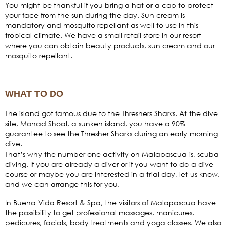
You might be thankful if you bring a hat or a cap to protect
your face from the sun during the day. Sun cream is
mandatory and mosquito repellant as well to use in this
tropical climate. We have a small retail store in our resort
where you can obtain beauty products, sun cream and our
mosquito repellant.
WHAT TO DO
The island got famous due to the Threshers Sharks. At the dive
site, Monad Shoal, a sunken island, you have a 90%
guarantee to see the Thresher Sharks during an early morning
dive.
That’s why the number one activity on Malapascua is, scuba
diving. If you are already a diver or if you want to do a dive
course or maybe you are interested in a trial day, let us know,
and we can arrange this for you.
In Buena Vida Resort & Spa, the visitors of Malapascua have
the possibility to get professional massages, manicures,
pedicures, facials, body treatments and yoga classes. We also