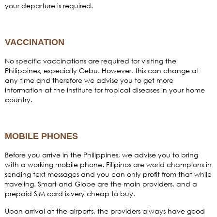
your departure is required.
VACCINATION
No specific vaccinations are required for visiting the
Philippines, especially Cebu. However, this can change at
any time and therefore we advise you to get more
information at the institute for tropical diseases in your home
country.
MOBILE PHONES
Before you arrive in the Philippines, we advise you to bring
with a working mobile phone. Filipinos are world champions in
sending text messages and you can only profit from that while
traveling. Smart and Globe are the main providers, and a
prepaid SIM card is very cheap to buy.
Upon arrival at the airports, the providers always have good