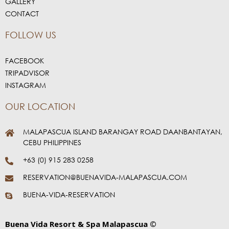
GALLERY
CONTACT
FOLLOW US
FACEBOOK
TRIPADVISOR
INSTAGRAM
OUR LOCATION
MALAPASCUA ISLAND BARANGAY ROAD DAANBANTAYAN,
CEBU PHILIPPINES
+63 (0) 915 283 0258
RESERVATION@BUENAVIDA-MALAPASCUA.COM
BUENA-VIDA-RESERVATION
Buena Vida Resort & Spa Malapascua ©