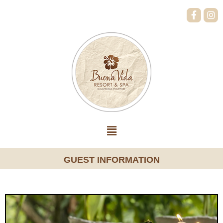
GUEST INFORMATION