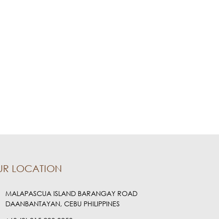
UR LOCATION
MALAPASCUA ISLAND BARANGAY ROAD
DAANBANTAYAN, CEBU PHILIPPINES