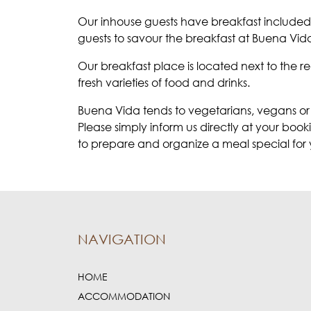
Our inhouse guests have breakfast included 
guests to savour the breakfast at Buena Vid
Our breakfast place is located next to the 
fresh varieties of food and drinks.
Buena Vida tends to vegetarians, vegans or
Please simply inform us directly at your boo
to prepare and organize a meal special for 
NAVIGATION
HOME
ACCOMMODATION