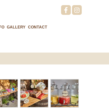
FO
GALLERY
CONTACT