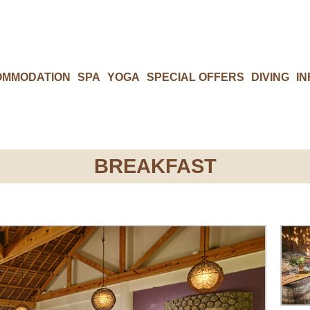
OMMODATION
SPA
YOGA
SPECIAL OFFERS
DIVING
IN
BREAKFAST​