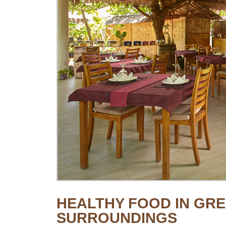
HEALTHY FOOD IN GRE
SURROUNDINGS