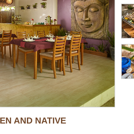
EN AND NATIVE