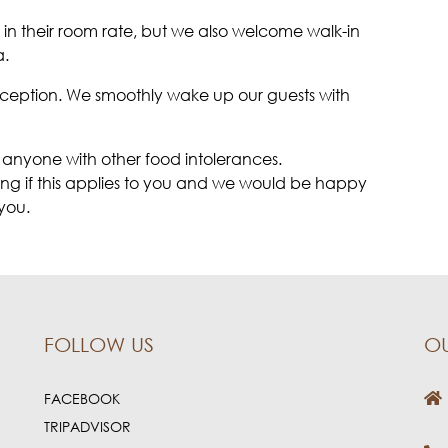
in their room rate, but we also welcome walk-in
a.
reception. We smoothly wake up our guests with
 anyone with other food intolerances.
king if this applies to you and we would be happy
you.
FOLLOW US
O
FACEBOOK
TRIPADVISOR