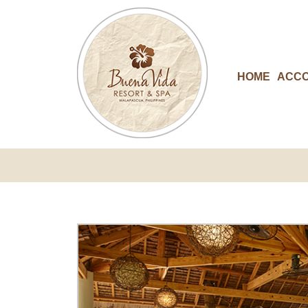
HOME
ACC