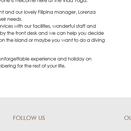
yone is welcome here at the Vida Yoga.
nt and our lovely Filipina manager, Lorenza
heir needs.
vices with our facilities, wonderful staff and
s by the front desk and we can help you decide
e on the island or maybe you want to do a diving
n unforgettable experience and holiday on
ing for the rest of your life.
FOLLOW US
O