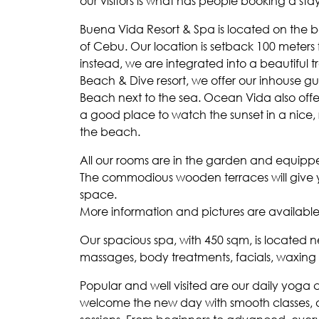
our visitors is what has people booking a stay
Buena Vida Resort & Spa is located on the b
of Cebu. Our location is setback 100 meter
instead, we are integrated into a beautiful t
Beach & Dive resort, we offer our inhouse 
Beach next to the sea. Ocean Vida also offer
a good place to watch the sunset in a nice, 
the beach.
All our rooms are in the garden and equipped
The commodious wooden terraces will give y
space.
More information and pictures are availab
Our spacious spa, with 450 sqm, is located n
massages, body treatments, facials, waxing
Popular and well visited are our daily yoga
welcome the new day with smooth classes, an