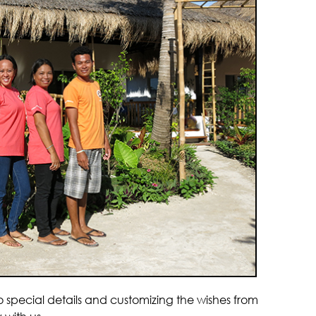
pecial details and customizing the wishes from