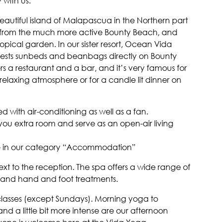
 with us.
eautiful island of Malapascua in the Northern part
s from the much more active Bounty Beach, and
ropical garden. In our sister resort, Ocean Vida
guests sunbeds and beanbags directly on Bounty
s a restaurant and a bar, and it’s very famous for
relaxing atmosphere or for a candle lit dinner on
 with air-conditioning as well as a fan.
ou extra room and serve as an open-air living
le in our category “Accommodation”
ext to the reception. The spa offers a wide range of
 and hand and foot treatments.
 classes (except Sundays). Morning yoga to
d a little bit more intense are our afternoon