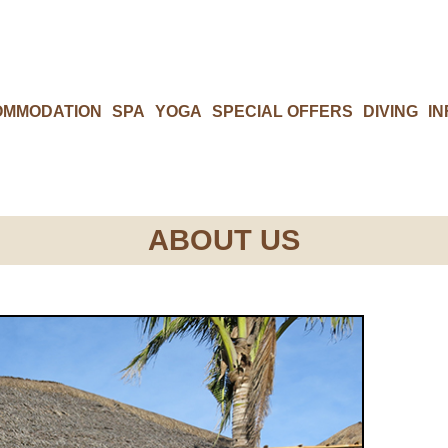
OMMODATION
SPA
YOGA
SPECIAL OFFERS
DIVING
IN
ABOUT US