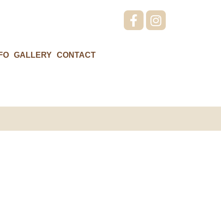
FO
GALLERY
CONTACT