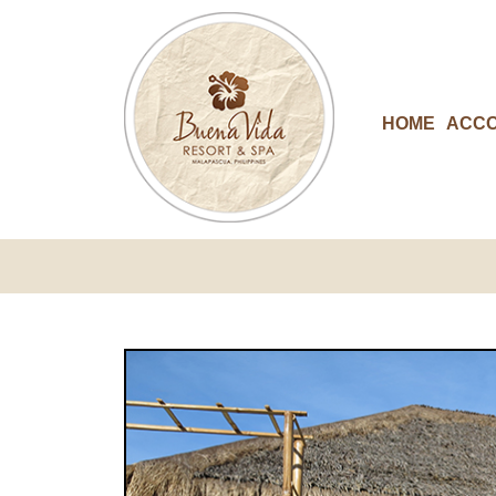
HOME
ACC