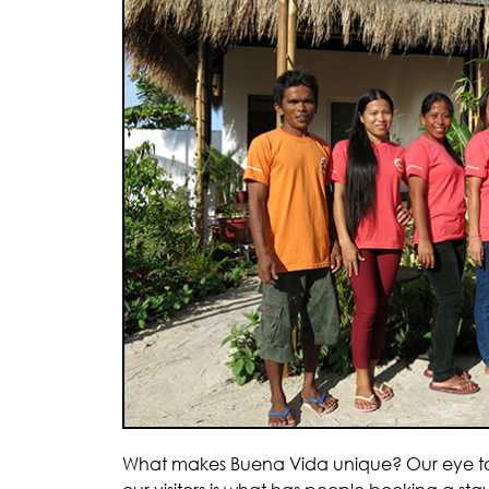
What makes Buena Vida unique? Our eye to s