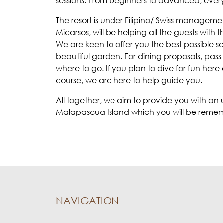
sessions. From beginners to advanced, ever
The resort is under Filipino/ Swiss manageme
Micarsos, will be helping all the guests with t
We are keen to offer you the best possible ser
beautiful garden. For dining proposals, pas
where to go. If you plan to dive for fun her
course, we are here to help guide you.
All together, we aim to provide you with a
Malapascua Island which you will be remember
NAVIGATION